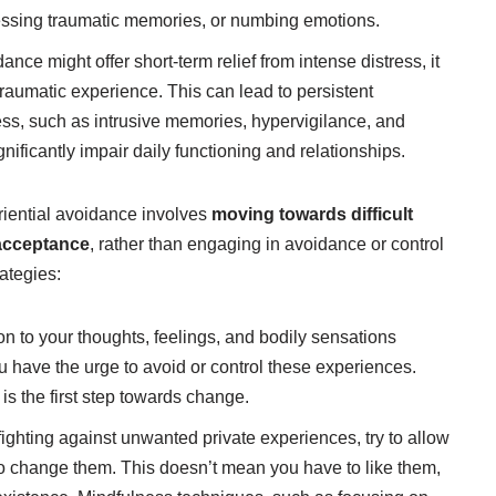
essing traumatic memories, or numbing emotions.
nce might offer short-term relief from intense distress, it
traumatic experience. This can lead to persistent
ess, such as intrusive memories, hypervigilance, and
ificantly impair daily functioning and relationships.
iential avoidance involves
moving towards difficult
 acceptance
, rather than engaging in avoidance or control
rategies:
on to your thoughts, feelings, and bodily sensations
 have the urge to avoid or control these experiences.
is the first step towards change.
fighting against unwanted private experiences, try to allow
 to change them. This doesn’t mean you have to like them,