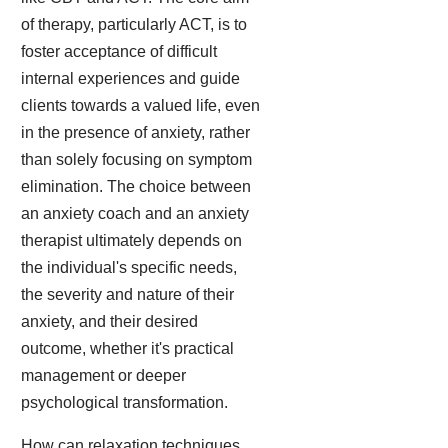
of therapy, particularly ACT, is to
foster acceptance of difficult
internal experiences and guide
clients towards a valued life, even
in the presence of anxiety, rather
than solely focusing on symptom
elimination. The choice between
an anxiety coach and an anxiety
therapist ultimately depends on
the individual's specific needs,
the severity and nature of their
anxiety, and their desired
outcome, whether it's practical
management or deeper
psychological transformation.
How can relaxation techniques