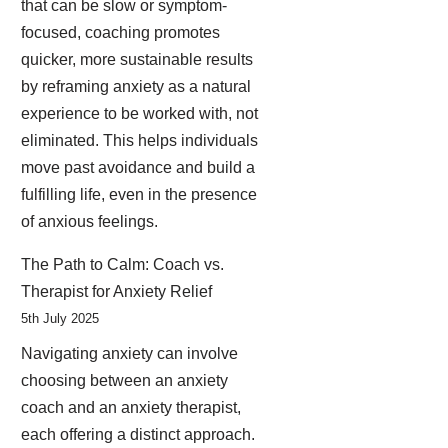
that can be slow or symptom-
focused, coaching promotes
quicker, more sustainable results
by reframing anxiety as a natural
experience to be worked with, not
eliminated. This helps individuals
move past avoidance and build a
fulfilling life, even in the presence
of anxious feelings.
The Path to Calm: Coach vs.
Therapist for Anxiety Relief
5th July 2025
Navigating anxiety can involve
choosing between an anxiety
coach and an anxiety therapist,
each offering a distinct approach.