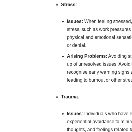
Stress:
Issues:
When feeling stressed, 
stress, such as work pressures o
physical and emotional sensatio
or denial.
Arising Problems:
Avoiding st
up of unresolved issues. Avoidi
recognise early warning signs 
leading to burnout or other str
Trauma:
Issues:
Individuals who have e
experiential avoidance to minim
thoughts, and feelings related 