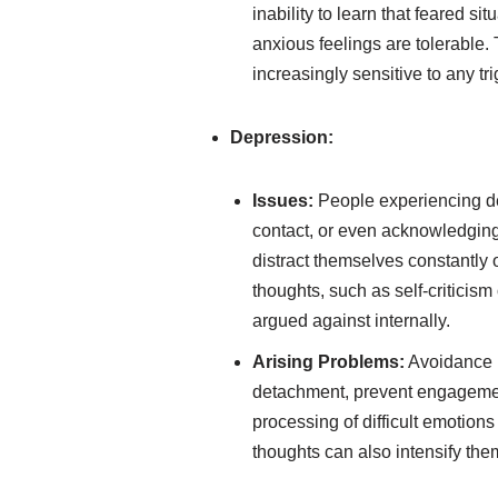
inability to learn that feared s
anxious feelings are tolerable.
increasingly sensitive to any tr
Depression:
Issues:
People experiencing dep
contact, or even acknowledging
distract themselves constantly 
thoughts, such as self-criticism
argued against internally.
Arising Problems:
Avoidance i
detachment, prevent engagement 
processing of difficult emotion
thoughts can also intensify them