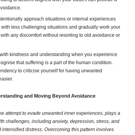
avoidance.
tentionally approach situations or internal experiences
 with less challenging situations and gradually work your
 with any discomfort without resorting to old avoidance or
 with kindness and understanding when you experience
cognise that suffering is a part of the human condition.
ndency to criticise yourself for having unwanted
asier.
derstanding and Moving Beyond Avoidance
the attempt to evade unwanted inner experiences, plays a
lth challenges, including anxiety, depression, stress, and
d intensified distress. Overcoming this pattern involves