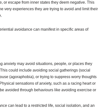
ate, or escape from inner states they deem negative. This
he very experiences they are trying to avoid and limit their
e.
iential avoidance can manifest in specific areas of
g anxiety may avoid situations, people, or places they
 This could include avoiding social gatherings (social
 house (agoraphobia), or trying to suppress worry thoughts
Physical sensations of anxiety, such as a racing heart or
 be avoided through behaviours like avoiding exercise or
ce can lead to a restricted life, social isolation, and an