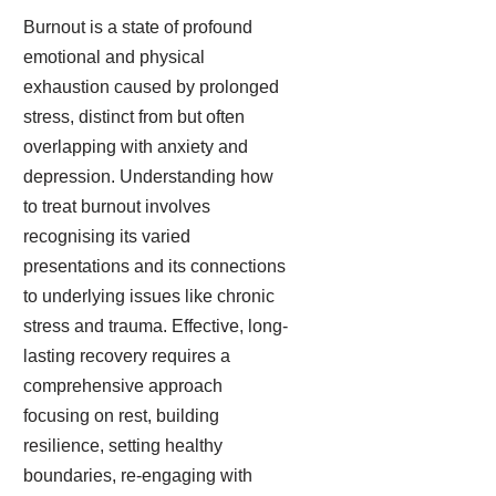
Burnout is a state of profound
emotional and physical
exhaustion caused by prolonged
stress, distinct from but often
overlapping with anxiety and
depression. Understanding how
to treat burnout involves
recognising its varied
presentations and its connections
to underlying issues like chronic
stress and trauma. Effective, long-
lasting recovery requires a
comprehensive approach
focusing on rest, building
resilience, setting healthy
boundaries, re-engaging with