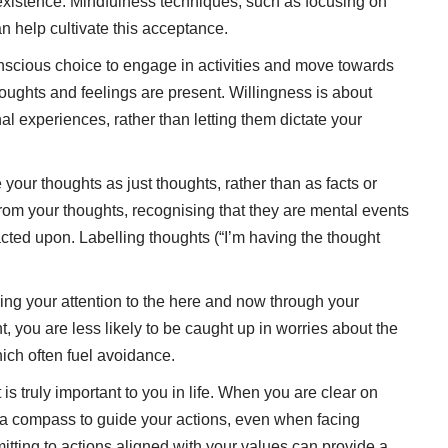
existence. Mindfulness techniques, such as focusing on
n help cultivate this acceptance.
scious choice to engage in activities and move towards
houghts and feelings are present. Willingness is about
al experiences, rather than letting them dictate your
your thoughts as just thoughts, rather than as facts or
 from your thoughts, recognising that they are mental events
acted upon. Labelling thoughts (“I’m having the thought
ing your attention to the here and now through your
, you are less likely to be caught up in worries about the
hich often fuel avoidance.
 is truly important to you in life. When you are clear on
 a compass to guide your actions, even when facing
ting to actions aligned with your values can provide a