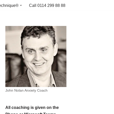
echnique®
Call 0114 299 88 88
John Nolan Anxiety Coach
All coaching is given on the