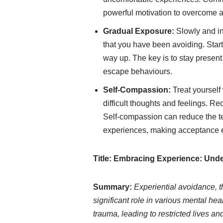
powerful motivation to overcome 
Gradual Exposure:
Slowly and in
that you have been avoiding. Start
way up. The key is to stay present
escape behaviours.
Self-Compassion:
Treat yourself
difficult thoughts and feelings. Re
Self-compassion can reduce the te
experiences, making acceptance e
Title: Embracing Experience: Un
Summary:
Experiential avoidance, 
significant role in various mental hea
trauma, leading to restricted lives an