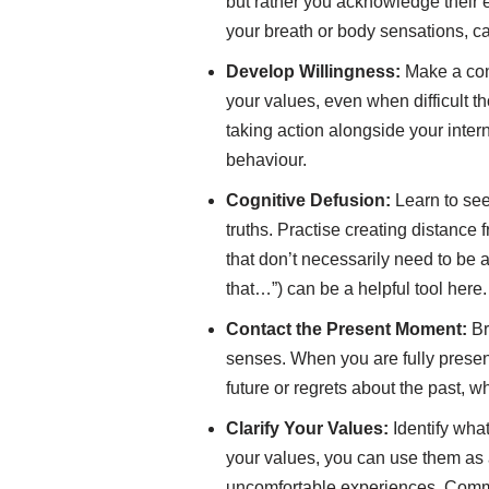
but rather you acknowledge their 
your breath or body sensations, ca
Develop Willingness:
Make a con
your values, even when difficult t
taking action alongside your intern
behaviour.
Cognitive Defusion:
Learn to see 
truths. Practise creating distance
that don’t necessarily need to be 
that…”) can be a helpful tool here.
Contact the Present Moment:
Br
senses. When you are fully present
future or regrets about the past, w
Clarify Your Values:
Identify what
your values, you can use them as
uncomfortable experiences. Commit