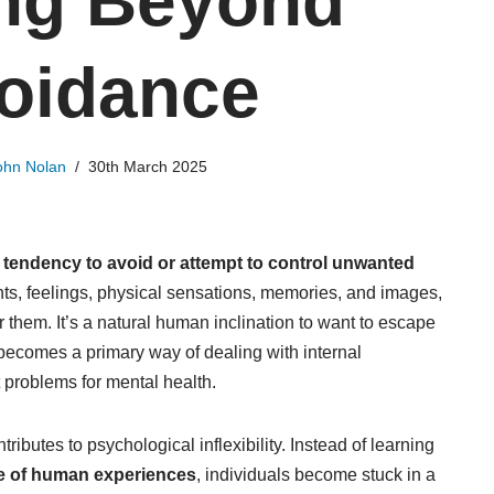
ng Beyond
oidance
ohn Nolan
30th March 2025
e
tendency to avoid or attempt to control unwanted
hts, feelings, physical sensations, memories, and images,
er them. It’s a natural human inclination to want to escape
becomes a primary way of dealing with internal
t problems for mental health.
ributes to psychological inflexibility. Instead of learning
ge of human experiences
, individuals become stuck in a