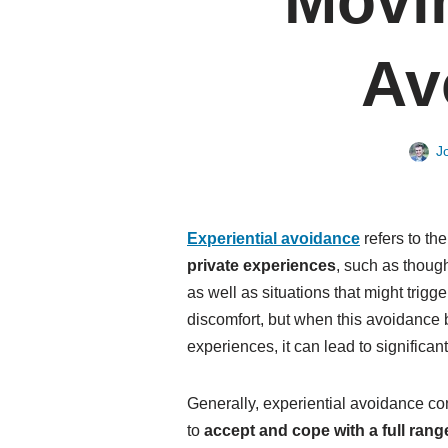
Movi
Av
J
Experiential avoidance
refers to th
private experiences
, such as thoug
as well as situations that might trigg
discomfort, but when this avoidance 
experiences, it can lead to significan
Generally, experiential avoidance cont
to
accept and cope with a full ran