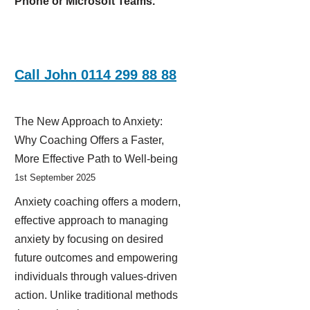
Phone or Microsoft Teams.
Call John 0114 299 88 88
The New Approach to Anxiety:
Why Coaching Offers a Faster,
More Effective Path to Well-being
1st September 2025
Anxiety coaching offers a modern,
effective approach to managing
anxiety by focusing on desired
future outcomes and empowering
individuals through values-driven
action. Unlike traditional methods