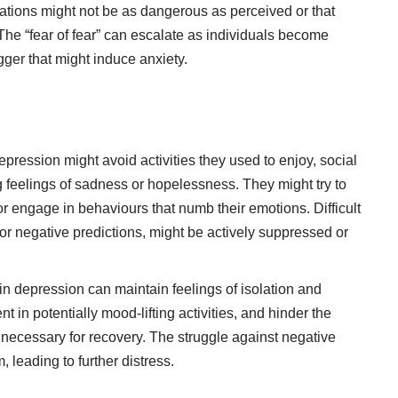
ituations might not be as dangerous as perceived or that
 The “fear of fear” can escalate as individuals become
igger that might induce anxiety.
ression might avoid activities they used to enjoy, social
 feelings of sadness or hopelessness. They might try to
or engage in behaviours that numb their emotions. Difficult
 or negative predictions, might be actively suppressed or
n depression can maintain feelings of isolation and
in potentially mood-lifting activities, and hinder the
s necessary for recovery. The struggle against negative
, leading to further distress.