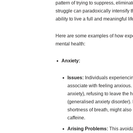
pattern of trying to suppress, elimin
struggle can paradoxically intensify t
ability to live a full and meaningful lif
Here are some examples of how exper
mental health:
Anxiety:
Issues:
Individuals experiencin
associate with feeling anxious.
anxiety), refusing to leave the
(generalised anxiety disorder). 
shortness of breath, might also
caffeine.
Arising Problems:
This avoidan