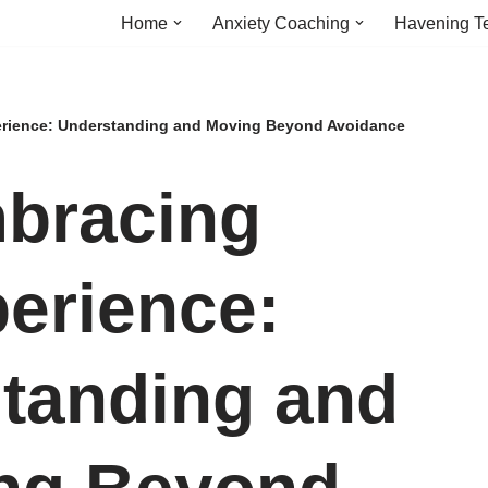
Home
Anxiety Coaching
Havening T
rience: Understanding and Moving Beyond Avoidance
bracing
erience:
tanding and