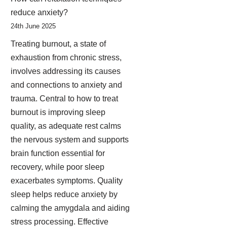
reduce anxiety?
24th June 2025
Treating burnout, a state of
exhaustion from chronic stress,
involves addressing its causes
and connections to anxiety and
trauma. Central to how to treat
burnout is improving sleep
quality, as adequate rest calms
the nervous system and supports
brain function essential for
recovery, while poor sleep
exacerbates symptoms. Quality
sleep helps reduce anxiety by
calming the amygdala and aiding
stress processing. Effective