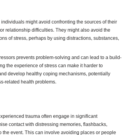
individuals might avoid confronting the sources of their
r relationship difficulties. They might also avoid the
ns of stress, perhaps by using distractions, substances,
ressors prevents problem-solving and can lead to a build-
ng the experience of stress can make it harder to
and develop healthy coping mechanisms, potentially
ess-related health problems.
xperienced trauma often engage in significant
ise contact with distressing memories, flashbacks,
to the event. This can involve avoiding places or people