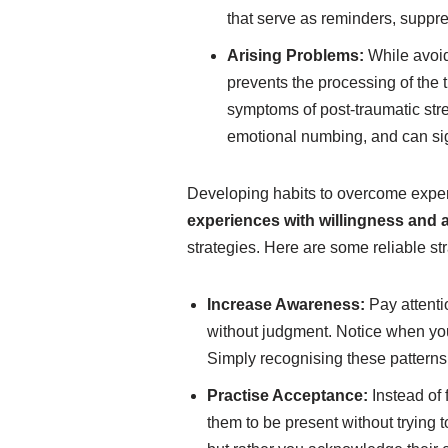
that serve as reminders, suppr
Arising Problems:
While avoida
prevents the processing of the 
symptoms of post-traumatic str
emotional numbing, and can sign
Developing habits to overcome exper
experiences with willingness and
strategies. Here are some reliable st
Increase Awareness:
Pay attenti
without judgment. Notice when you
Simply recognising these patterns 
Practise Acceptance:
Instead of 
them to be present without trying