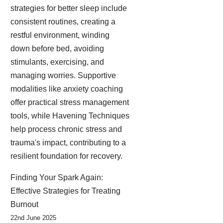
strategies for better sleep include
consistent routines, creating a
restful environment, winding
down before bed, avoiding
stimulants, exercising, and
managing worries. Supportive
modalities like anxiety coaching
offer practical stress management
tools, while Havening Techniques
help process chronic stress and
trauma's impact, contributing to a
resilient foundation for recovery.
Finding Your Spark Again:
Effective Strategies for Treating
Burnout
22nd June 2025