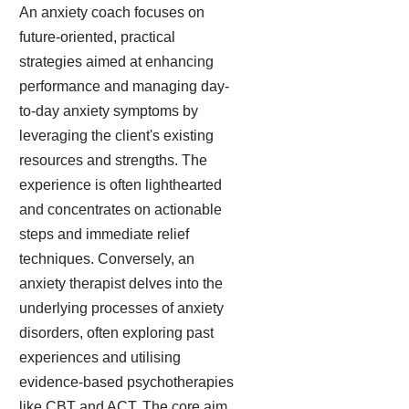
An anxiety coach focuses on
future-oriented, practical
strategies aimed at enhancing
performance and managing day-
to-day anxiety symptoms by
leveraging the client's existing
resources and strengths. The
experience is often lighthearted
and concentrates on actionable
steps and immediate relief
techniques. Conversely, an
anxiety therapist delves into the
underlying processes of anxiety
disorders, often exploring past
experiences and utilising
evidence-based psychotherapies
like CBT and ACT. The core aim