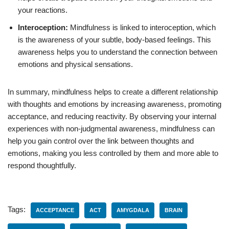
your reactions.
Interoception:
Mindfulness is linked to interoception, which
is the awareness of your subtle, body-based feelings. This
awareness helps you to understand the connection between
emotions and physical sensations.
In summary, mindfulness helps to create a different relationship
with thoughts and emotions by increasing awareness, promoting
acceptance, and reducing reactivity. By observing your internal
experiences with non-judgmental awareness, mindfulness can
help you gain control over the link between thoughts and
emotions, making you less controlled by them and more able to
respond thoughtfully.
Tags:
ACCEPTANCE
ACT
AMYGDALA
BRAIN