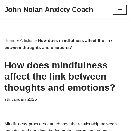
John Nolan Anxiety Coach
Skip
to
content
Home
»
Articles
»
How does mindfulness affect the link
between thoughts and emotions?
How does mindfulness
affect the link between
thoughts and emotions?
7th January 2025
Mindfulness practices can change the relationship between
thoughts and emotions by fostering awareness and non-