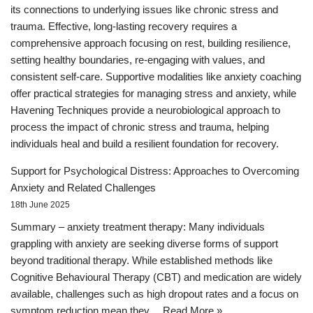
its connections to underlying issues like chronic stress and
trauma. Effective, long-lasting recovery requires a
comprehensive approach focusing on rest, building resilience,
setting healthy boundaries, re-engaging with values, and
consistent self-care. Supportive modalities like anxiety coaching
offer practical strategies for managing stress and anxiety, while
Havening Techniques provide a neurobiological approach to
process the impact of chronic stress and trauma, helping
individuals heal and build a resilient foundation for recovery.
Support for Psychological Distress: Approaches to Overcoming
Anxiety and Related Challenges
18th June 2025
Summary – anxiety treatment therapy: Many individuals
grappling with anxiety are seeking diverse forms of support
beyond traditional therapy. While established methods like
Cognitive Behavioural Therapy (CBT) and medication are widely
available, challenges such as high dropout rates and a focus on
symptom reduction mean they…
Read More »