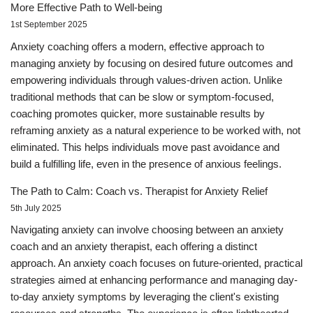
More Effective Path to Well-being
1st September 2025
Anxiety coaching offers a modern, effective approach to
managing anxiety by focusing on desired future outcomes and
empowering individuals through values-driven action. Unlike
traditional methods that can be slow or symptom-focused,
coaching promotes quicker, more sustainable results by
reframing anxiety as a natural experience to be worked with, not
eliminated. This helps individuals move past avoidance and
build a fulfilling life, even in the presence of anxious feelings.
The Path to Calm: Coach vs. Therapist for Anxiety Relief
5th July 2025
Navigating anxiety can involve choosing between an anxiety
coach and an anxiety therapist, each offering a distinct
approach. An anxiety coach focuses on future-oriented, practical
strategies aimed at enhancing performance and managing day-
to-day anxiety symptoms by leveraging the client's existing