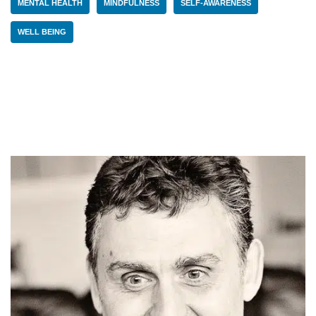
MENTAL HEALTH
MINDFULNESS
SELF-AWARENESS
WELL BEING