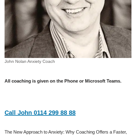
John Nolan Anxiety Coach
All coaching is given on the Phone or Microsoft Teams.
Call John 0114 299 88 88
The New Approach to Anxiety: Why Coaching Offers a Faster,