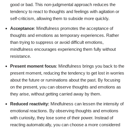
good or bad. This non-judgmental approach reduces the
tendency to react to thoughts and feelings with agitation or
self-criticism, allowing them to subside more quickly.
Acceptance
: Mindfulness promotes the acceptance of
thoughts and emotions as temporary experiences. Rather
than trying to suppress or avoid difficult emotions,
mindfulness encourages experiencing them fully without
resistance.
Present moment focus
: Mindfulness brings you back to the
present moment, reducing the tendency to get lost in worries
about the future or ruminations about the past. By focusing
on the present, you can observe thoughts and emotions as
they arise, without getting carried away by them.
Reduced reactivity:
Mindfulness can lessen the intensity of
emotional reactions. By observing thoughts and emotions
with curiosity, they lose some of their power. Instead of
reacting automatically, you can choose a more considered