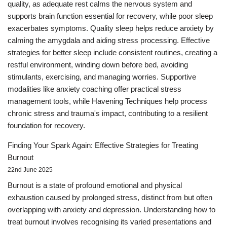
quality, as adequate rest calms the nervous system and
supports brain function essential for recovery, while poor sleep
exacerbates symptoms. Quality sleep helps reduce anxiety by
calming the amygdala and aiding stress processing. Effective
strategies for better sleep include consistent routines, creating a
restful environment, winding down before bed, avoiding
stimulants, exercising, and managing worries. Supportive
modalities like anxiety coaching offer practical stress
management tools, while Havening Techniques help process
chronic stress and trauma's impact, contributing to a resilient
foundation for recovery.
Finding Your Spark Again: Effective Strategies for Treating
Burnout
22nd June 2025
Burnout is a state of profound emotional and physical
exhaustion caused by prolonged stress, distinct from but often
overlapping with anxiety and depression. Understanding how to
treat burnout involves recognising its varied presentations and