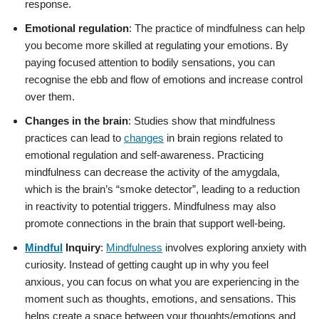
response.
Emotional regulation
: The practice of mindfulness can help
you become more skilled at regulating your emotions. By
paying focused attention to bodily sensations, you can
recognise the ebb and flow of emotions and increase control
over them.
Changes in the brain
: Studies show that mindfulness
practices can lead to
changes
in brain regions related to
emotional regulation and self-awareness. Practicing
mindfulness can decrease the activity of the amygdala,
which is the brain’s “smoke detector”, leading to a reduction
in reactivity to potential triggers. Mindfulness may also
promote connections in the brain that support well-being.
Mindful
Inquiry
:
Mindfulness
involves exploring anxiety with
curiosity. Instead of getting caught up in why you feel
anxious, you can focus on what you are experiencing in the
moment such as thoughts, emotions, and sensations. This
helps create a space between your thoughts/emotions and