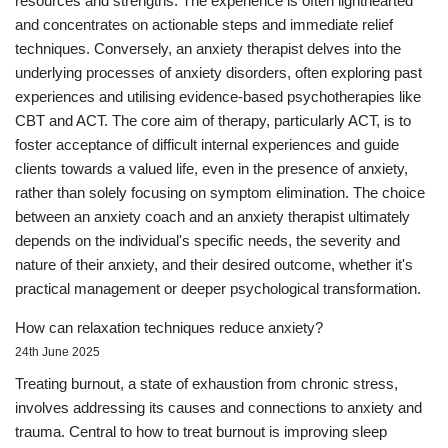
resources and strengths. The experience is often lighthearted
and concentrates on actionable steps and immediate relief
techniques. Conversely, an anxiety therapist delves into the
underlying processes of anxiety disorders, often exploring past
experiences and utilising evidence-based psychotherapies like
CBT and ACT. The core aim of therapy, particularly ACT, is to
foster acceptance of difficult internal experiences and guide
clients towards a valued life, even in the presence of anxiety,
rather than solely focusing on symptom elimination. The choice
between an anxiety coach and an anxiety therapist ultimately
depends on the individual's specific needs, the severity and
nature of their anxiety, and their desired outcome, whether it's
practical management or deeper psychological transformation.
How can relaxation techniques reduce anxiety?
24th June 2025
Treating burnout, a state of exhaustion from chronic stress,
involves addressing its causes and connections to anxiety and
trauma. Central to how to treat burnout is improving sleep