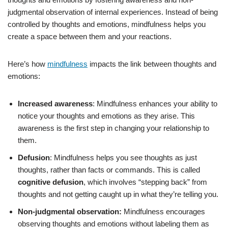
judgmental observation of internal experiences. Instead of being
controlled by thoughts and emotions, mindfulness helps you
create a space between them and your reactions.
Here’s how
mindfulness
impacts the link between thoughts and
emotions:
Increased awareness
: Mindfulness enhances your ability to
notice your thoughts and emotions as they arise. This
awareness is the first step in changing your relationship to
them.
Defusion
: Mindfulness helps you see thoughts as just
thoughts, rather than facts or commands. This is called
cognitive defusion
, which involves “stepping back” from
thoughts and not getting caught up in what they’re telling you.
Non-judgmental observation:
Mindfulness encourages
observing thoughts and emotions without labeling them as